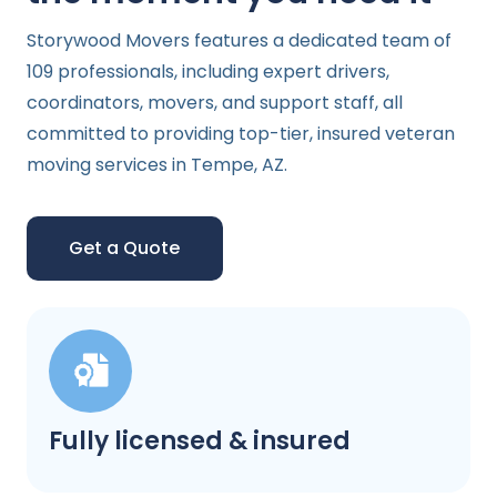
Storywood Movers features a dedicated team of
109 professionals, including expert drivers,
coordinators, movers, and support staff, all
committed to providing top-tier, insured veteran
moving services in Tempe, AZ.
Get a Quote
Fully licensed & insured