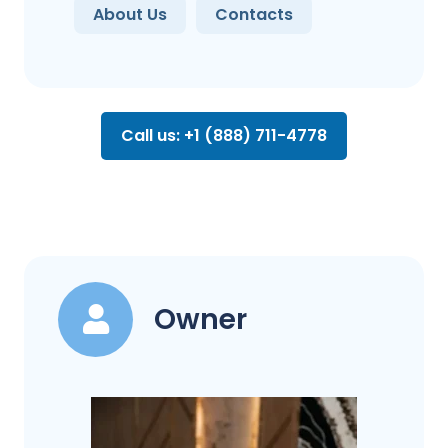
About Us
Contacts
Call us: +1 (888) 711-4778
Owner