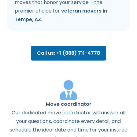
moves that honor your service – the
premier choice for
veteran movers in
Tempe, AZ
.
Call us: +1 (888) 711-4778
Move coordinator
Our dedicated move coordinator will answer all
your questions, coordinate every detail, and
schedule the ideal date and time for your insured