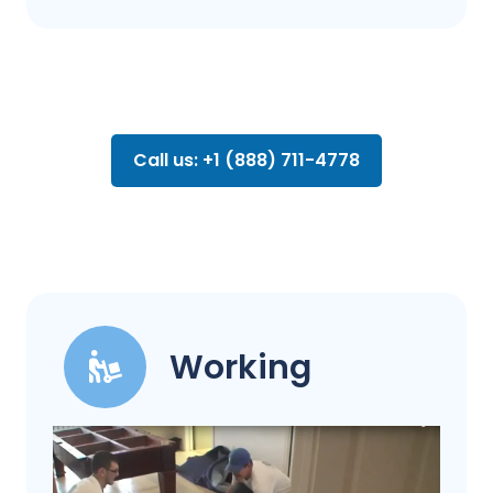
Call us: +1 (888) 711-4778
Working