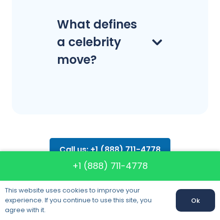
What defines
a celebrity
move?
Call us: +1 (888) 711-4778
+1 (888) 711-4778
This website uses cookies to improve your
experience. If you continue to use this site, you
Ok
Our clients
Call us:
+1 (888) 711-4778
agree with it.