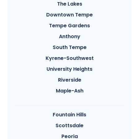
The Lakes
Downtown Tempe
Tempe Gardens
Anthony
South Tempe
Kyrene-Southwest
University Heights
Riverside
Maple-Ash
Fountain Hills
Scottsdale
Peoria