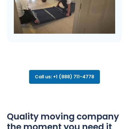
Call us: +1 (888) 711-4778
Quality moving company
the moment you need it