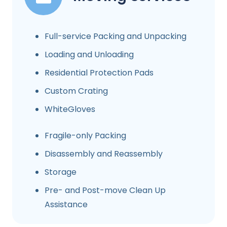
Full-service Packing and Unpacking
Loading and Unloading
Residential Protection Pads
Custom Crating
WhiteGloves
Fragile-only Packing
Disassembly and Reassembly
Storage
Pre- and Post-move Clean Up
Assistance