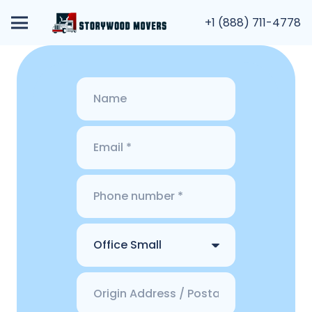
+1 (888) 711-4778