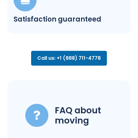
Satisfaction guaranteed
Call us: +1 (888) 711-4778
FAQ about
moving