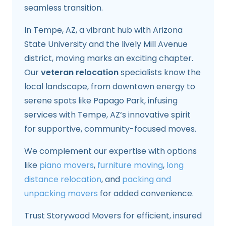
seamless transition.
In Tempe, AZ, a vibrant hub with Arizona
State University and the lively Mill Avenue
district, moving marks an exciting chapter.
Our
veteran relocation
specialists know the
local landscape, from downtown energy to
serene spots like Papago Park, infusing
services with Tempe, AZ‘s innovative spirit
for supportive, community-focused moves.
We complement our expertise with options
like
piano movers
,
furniture moving
,
long
distance relocation
, and
packing and
unpacking movers
for added convenience.
Trust Storywood Movers for efficient, insured