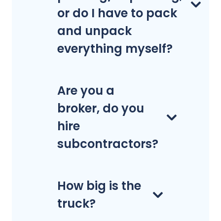
or do I have to pack
and unpack
everything myself?
Are you a
broker, do you
hire
subcontractors?
How big is the
truck?