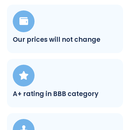
Our prices will not change
A+ rating in BBB category