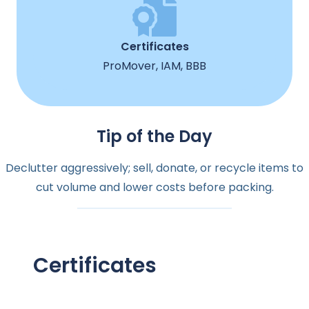
Certificates
ProMover, IAM, BBB
Tip of the Day
Declutter aggressively; sell, donate, or recycle items to
cut volume and lower costs before packing.
Certificates