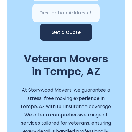
Get a Quote
Veteran Movers
in Tempe, AZ
At Storywood Movers, we guarantee a
stress-free moving experience in
Tempe, AZ with full insurance coverage.
We offer a comprehensive range of
services tailored for veterans, ensuring
every detail is handled professionally.