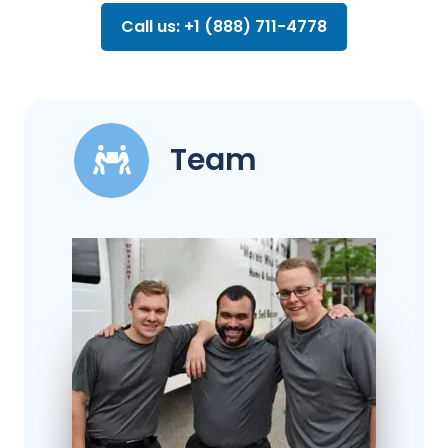
Call us: +1 (888) 711-4778
Team