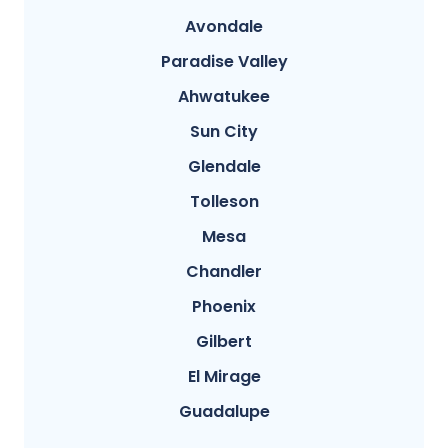
Avondale
Paradise Valley
Ahwatukee
Sun City
Glendale
Tolleson
Mesa
Chandler
Phoenix
Gilbert
El Mirage
Guadalupe