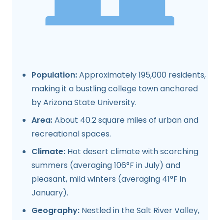
Population:
Approximately 195,000 residents,
making it a bustling college town anchored
by Arizona State University.
Area:
About 40.2 square miles of urban and
recreational spaces.
Climate:
Hot desert climate with scorching
summers (averaging 106°F in July) and
pleasant, mild winters (averaging 41°F in
January).
Geography:
Nestled in the Salt River Valley,