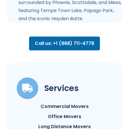
surrounded by Phoenix, Scottsdale, and Mesa,
featuring Tempe Town Lake, Papago Park,
and the iconic Hayden Butte.
Call us: +1 (888) 711-4778
Services
Commercial Movers
Office Movers
Long Distance Movers