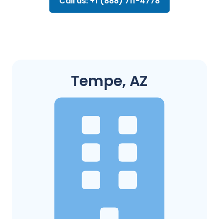
Call us: +1 (888) 711-4778
Tempe, AZ