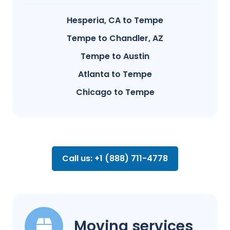
Hesperia, CA to Tempe
Tempe to Chandler, AZ
Tempe to Austin
Atlanta to Tempe
Chicago to Tempe
Call us: +1 (888) 711-4778
Moving services