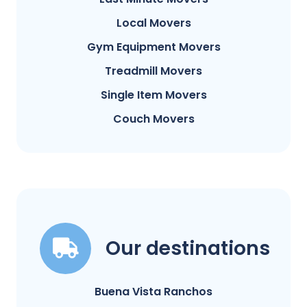
Local Movers
Gym Equipment Movers
Treadmill Movers
Single Item Movers
Couch Movers
Our destinations
Buena Vista Ranchos