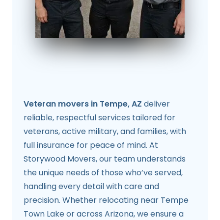
Veteran movers in Tempe, AZ
deliver
reliable, respectful services tailored for
veterans, active military, and families, with
full insurance for peace of mind. At
Storywood Movers, our team understands
the unique needs of those who’ve served,
handling every detail with care and
precision. Whether relocating near Tempe
Town Lake or across Arizona, we ensure a