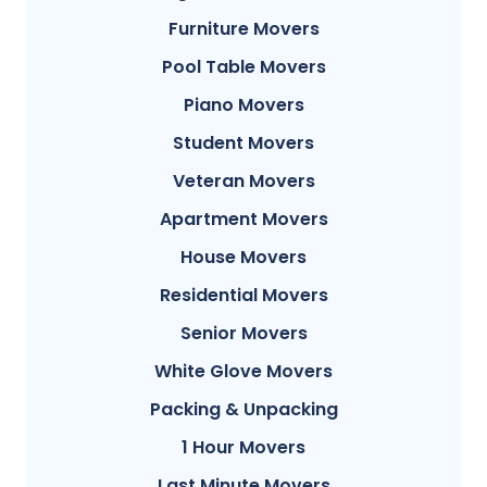
Furniture Movers
Pool Table Movers
Piano Movers
Student Movers
Veteran Movers
Apartment Movers
House Movers
Residential Movers
Senior Movers
White Glove Movers
Packing & Unpacking
1 Hour Movers
Last Minute Movers