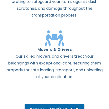
crating to safeguard your items against dust,
scratches, and damage throughout the
transportation process.
Movers & Drivers
Our skilled movers and drivers treat your
belongings with exceptional care, securing them
properly for safe loading, transport, and unloading
at your destination.