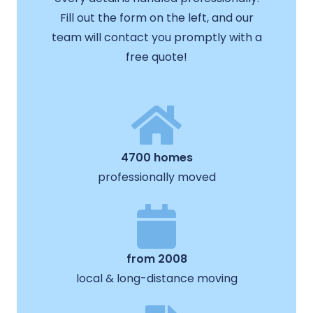
Fill out the form on the left, and our
team will contact you promptly with a
free quote!
4700 homes
professionally moved
from 2008
local & long-distance moving