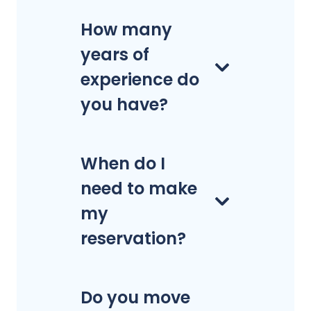
How many
years of
experience do
you have?
When do I
need to make
my
reservation?
Do you move