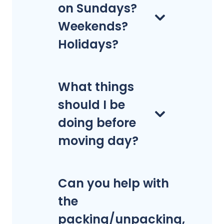
on Sundays?
Weekends?
Holidays?
What things
should I be
doing before
moving day?
Can you help with
the
packing/unpacking,