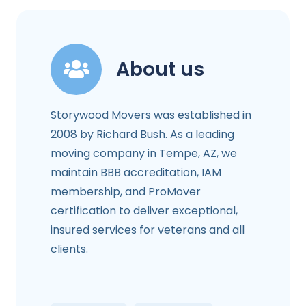
About us
Storywood Movers was established in
2008 by Richard Bush. As a leading
moving company in Tempe, AZ, we
maintain BBB accreditation, IAM
membership, and ProMover
certification to deliver exceptional,
insured services for veterans and all
clients.