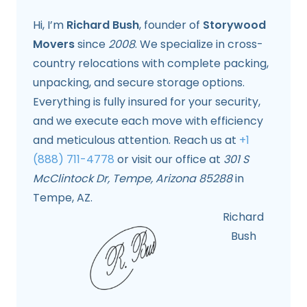
Hi, I’m
Richard Bush
, founder of
Storywood
Movers
since
2008
. We specialize in cross-
country relocations with complete packing,
unpacking, and secure storage options.
Everything is fully insured for your security,
and we execute each move with efficiency
and meticulous attention. Reach us at
+1
(888) 711-4778
or visit our office at
301 S
McClintock Dr, Tempe, Arizona 85288
in
Tempe, AZ.
Richard
Bush