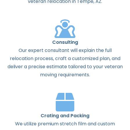
veteran relocation in Tempe, AZ.
Consulting
Our expert consultant will explain the full
relocation process, craft a customized plan, and
deliver a precise estimate tailored to your veteran
moving requirements.
Crating and Packing
We utilize premium stretch film and custom