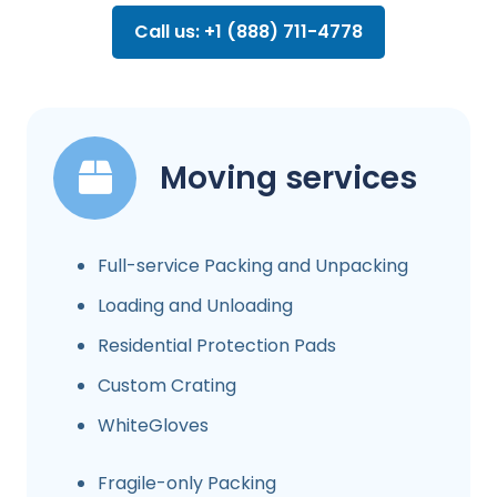
Call us: +1 (888) 711-4778
Moving services
Full-service Packing and Unpacking
Loading and Unloading
Residential Protection Pads
Custom Crating
WhiteGloves
Fragile-only Packing