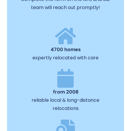
team will reach out promptly!
4700 homes
expertly relocated with care
from 2008
reliable local & long-distance
relocations