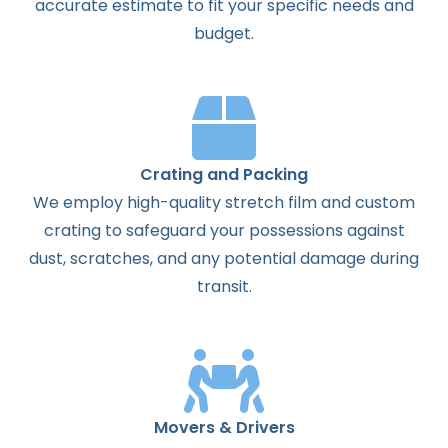
accurate estimate to fit your specific needs and
budget.
Crating and Packing
We employ high-quality stretch film and custom
crating to safeguard your possessions against
dust, scratches, and any potential damage during
transit.
Movers & Drivers