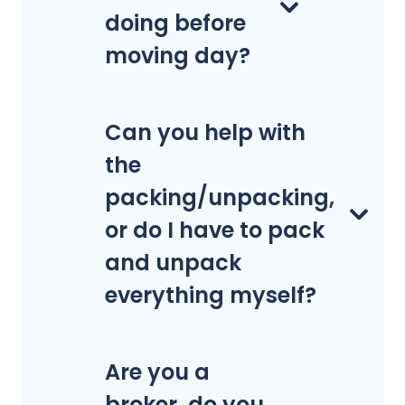
doing before
moving day?
Can you help with
the
packing/unpacking,
or do I have to pack
and unpack
everything myself?
Are you a
broker, do you