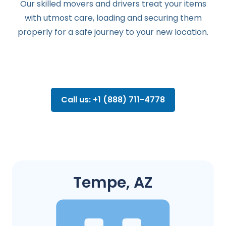
Our skilled movers and drivers treat your items
with utmost care, loading and securing them
properly for a safe journey to your new location.
Call us: +1 (888) 711-4778
Tempe, AZ