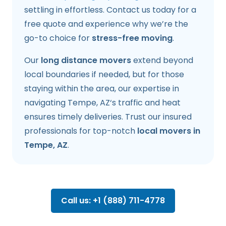
settling in effortless. Contact us today for a
free quote and experience why we’re the
go-to choice for
stress-free moving
.
Our
long distance movers
extend beyond
local boundaries if needed, but for those
staying within the area, our expertise in
navigating Tempe, AZ‘s traffic and heat
ensures timely deliveries. Trust our insured
professionals for top-notch
local movers in
Tempe, AZ
.
Call us: +1 (888) 711-4778