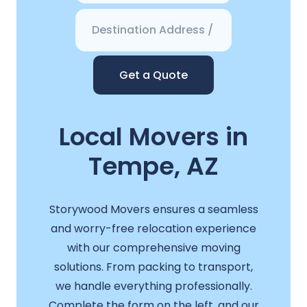
Get a Quote
Local Movers in
Tempe, AZ
Storywood Movers ensures a seamless
and worry-free relocation experience
with our comprehensive moving
solutions. From packing to transport,
we handle everything professionally.
Complete the form on the left, and our