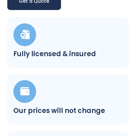
Get a Quote
Fully licensed & insured
Our prices will not change