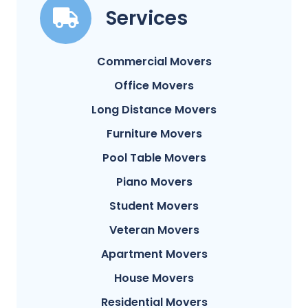
Services
Commercial Movers
Office Movers
Long Distance Movers
Furniture Movers
Pool Table Movers
Piano Movers
Student Movers
Veteran Movers
Apartment Movers
House Movers
Residential Movers