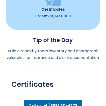
Certificates
ProMover, IAM, BBB
Tip of the Day
Build a room‑by‑room inventory and photograph
valuables for insurance and claim documentation.
Certificates
Call us: +1 (888) 711-4778