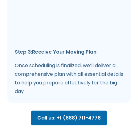
Step 3:
Receive Your Moving Plan
Once scheduling is finalized, we’ll deliver a
comprehensive plan with all essential details
to help you prepare effectively for the big
day.
Call us: +1 (888) 711-4778