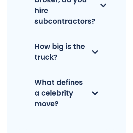
hire
subcontractors?
How big is the
truck?
What defines
a celebrity
move?