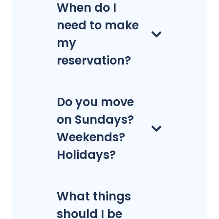
When do I
need to make
my
reservation?
Do you move
on Sundays?
Weekends?
Holidays?
What things
should I be