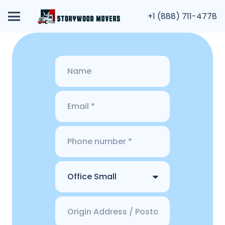
+1 (888) 711-4778