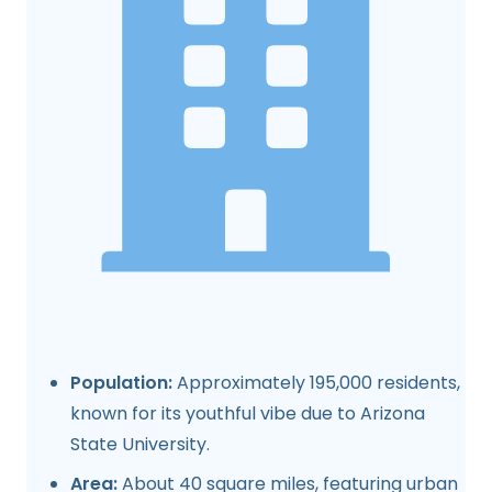
Population:
Approximately 195,000 residents,
known for its youthful vibe due to Arizona
State University.
Area:
About 40 square miles, featuring urban