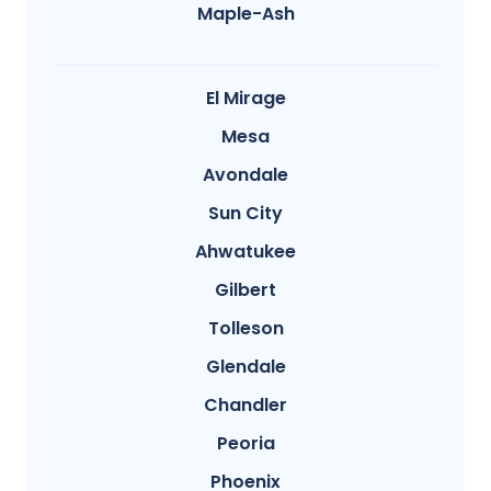
Maple-Ash
El Mirage
Mesa
Avondale
Sun City
Ahwatukee
Gilbert
Tolleson
Glendale
Chandler
Peoria
Phoenix