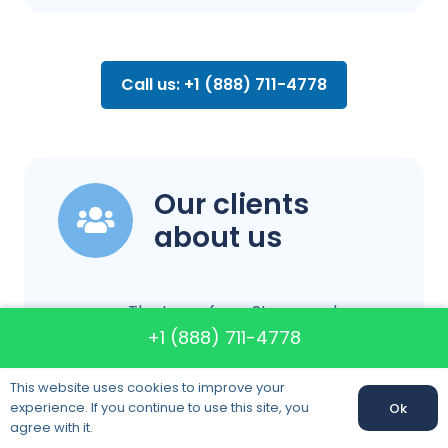
Call us: +1 (888) 711-4778
Our clients
about us
The team from Storywood
+1 (888) 711-4778
Movers made our local move in
Tempe, AZ incredibly smooth.
This website uses cookies to improve your
They arrived on time, packed
experience. If you continue to use this site, you
Ok
Call us:
+1 (888) 711-4778
everything carefully, and
agree with it.