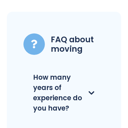
FAQ about
moving
How many
years of
experience do
you have?