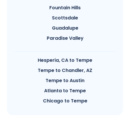
Fountain Hills
Scottsdale
Guadalupe
Paradise Valley
Hesperia, CA to Tempe
Tempe to Chandler, AZ
Tempe to Austin
Atlanta to Tempe
Chicago to Tempe