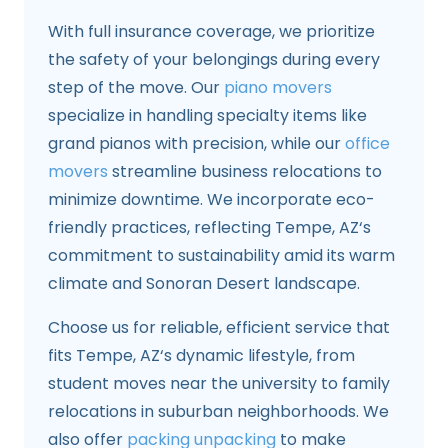
With full insurance coverage, we prioritize
the safety of your belongings during every
step of the move. Our
piano movers
specialize in handling specialty items like
grand pianos with precision, while our
office
movers
streamline business relocations to
minimize downtime. We incorporate eco-
friendly practices, reflecting Tempe, AZ‘s
commitment to sustainability amid its warm
climate and Sonoran Desert landscape.
Choose us for reliable, efficient service that
fits Tempe, AZ‘s dynamic lifestyle, from
student moves near the university to family
relocations in suburban neighborhoods. We
also offer
packing unpacking
to make