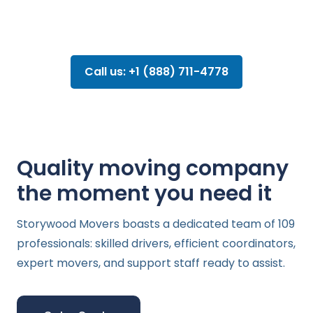
Call us: +1 (888) 711-4778
Quality moving company
the moment you need it
Storywood Movers boasts a dedicated team of 109
professionals: skilled drivers, efficient coordinators,
expert movers, and support staff ready to assist.