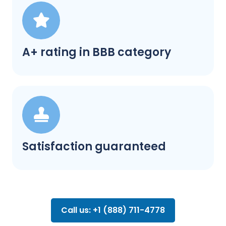
A+ rating in BBB category
Satisfaction guaranteed
Call us: +1 (888) 711-4778