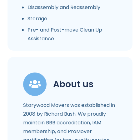
Disassembly and Reassembly
Storage
Pre- and Post-move Clean Up
Assistance
About us
Storywood Movers was established in
2008 by Richard Bush. We proudly
maintain BBB accreditation, IAM
membership, and ProMover