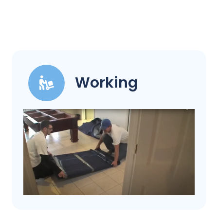
Working