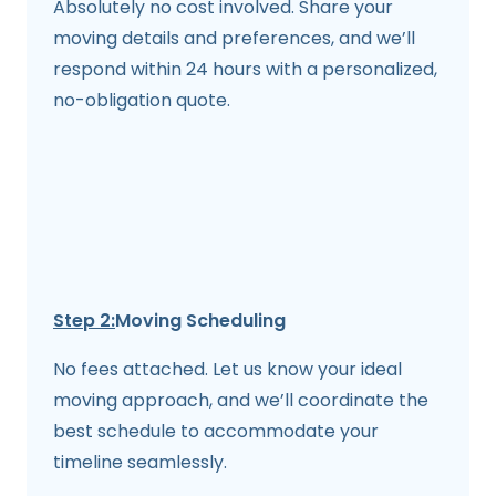
Absolutely no cost involved. Share your
moving details and preferences, and we’ll
respond within 24 hours with a personalized,
no-obligation quote.
Step 2:
Moving Scheduling
No fees attached. Let us know your ideal
moving approach, and we’ll coordinate the
best schedule to accommodate your
timeline seamlessly.