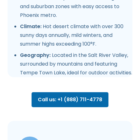
and suburban zones with easy access to
Phoenix metro.
Climate:
Hot desert climate with over 300
sunny days annually, mild winters, and
summer highs exceeding 100°F.
Geography:
Located in the Salt River Valley,
surrounded by mountains and featuring
Tempe Town Lake, ideal for outdoor activities.
Call us: +1 (888) 711-4778