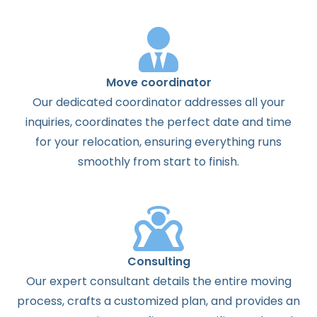
Move coordinator
Our dedicated coordinator addresses all your
inquiries, coordinates the perfect date and time
for your relocation, ensuring everything runs
smoothly from start to finish.
Consulting
Our expert consultant details the entire moving
process, crafts a customized plan, and provides an