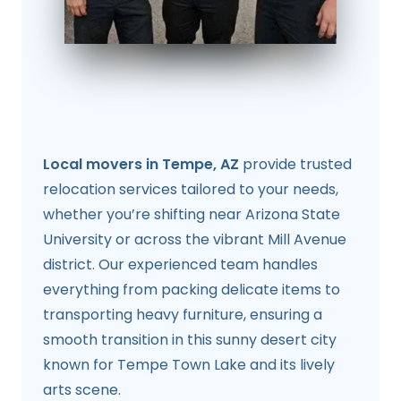
Local movers in Tempe, AZ
provide trusted
relocation services tailored to your needs,
whether you’re shifting near Arizona State
University or across the vibrant Mill Avenue
district. Our experienced team handles
everything from packing delicate items to
transporting heavy furniture, ensuring a
smooth transition in this sunny desert city
known for Tempe Town Lake and its lively
arts scene.