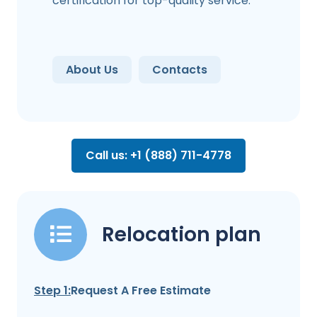
certification for top-quality service.
About Us
Contacts
Call us: +1 (888) 711-4778
Relocation plan
Step 1:
Request A Free Estimate