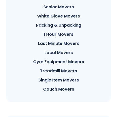
Senior Movers
White Glove Movers
Packing & Unpacking
1 Hour Movers
Last Minute Movers
Local Movers
Gym Equipment Movers
Treadmill Movers
Single Item Movers
Couch Movers