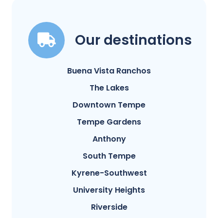
Our destinations
Buena Vista Ranchos
The Lakes
Downtown Tempe
Tempe Gardens
Anthony
South Tempe
Kyrene-Southwest
University Heights
Riverside