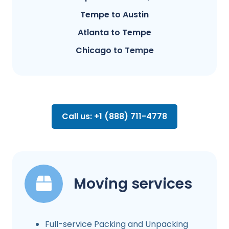
Tempe to Austin
Atlanta to Tempe
Chicago to Tempe
Call us: +1 (888) 711-4778
Moving services
Full-service Packing and Unpacking