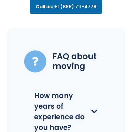
Call us: +1 (888) 711-4778
FAQ about
moving
How many
years of
experience do
you have?