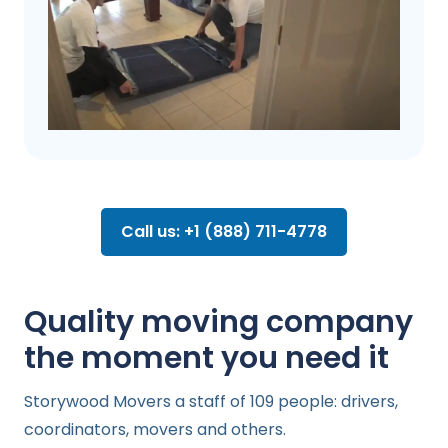
Call us: +1 (888) 711-4778
Quality moving company
the moment you need it
Storywood Movers a staff of 109 people: drivers,
coordinators, movers and others.