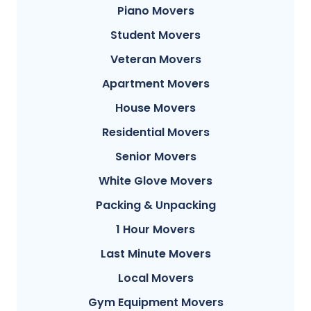
Piano Movers
Student Movers
Veteran Movers
Apartment Movers
House Movers
Residential Movers
Senior Movers
White Glove Movers
Packing & Unpacking
1 Hour Movers
Last Minute Movers
Local Movers
Gym Equipment Movers