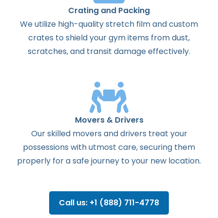
Crating and Packing
We utilize high-quality stretch film and custom
crates to shield your gym items from dust,
scratches, and transit damage effectively.
Movers & Drivers
Our skilled movers and drivers treat your
possessions with utmost care, securing them
properly for a safe journey to your new location.
Call us: +1 (888) 711-4778