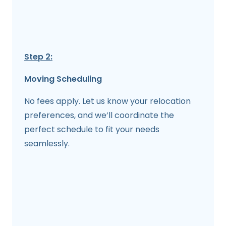
Step 2:
Moving Scheduling
No fees apply. Let us know your relocation
preferences, and we’ll coordinate the
perfect schedule to fit your needs
seamlessly.