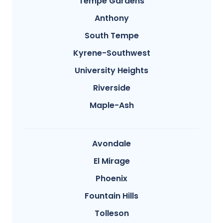
Tempe Gardens
Anthony
South Tempe
Kyrene-Southwest
University Heights
Riverside
Maple-Ash
Avondale
El Mirage
Phoenix
Fountain Hills
Tolleson