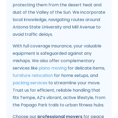
protecting them from the desert heat and
dust of the Valley of the Sun. We incorporate
local knowledge, navigating routes around
Arizona State University and Mill Avenue to
avoid traffic delays.
With full coverage insurance, your valuable
equipment is safeguarded against any
mishaps. We also offer complementary
services like
piano moving
for delicate items,
furniture relocation
for home setups, and
packing services
to streamline your move.
Trust us for efficient, reliable handling that
fits Tempe, AZ‘s vibrant, active lifestyle, from
the Papago Park trails to urban fitness hubs.
Choose our
professional movers
for peace