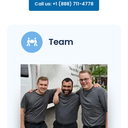
Call us: +1 (888) 711-4778
Team