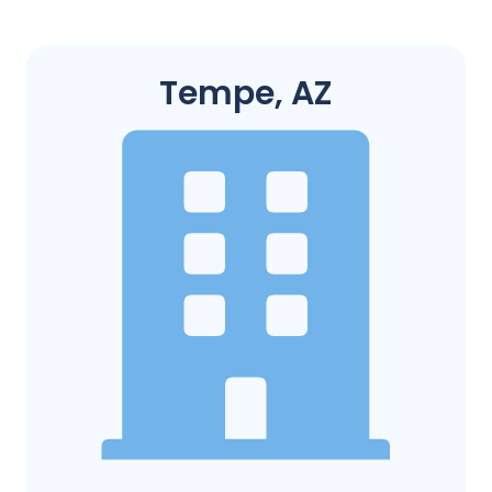
Tempe, AZ