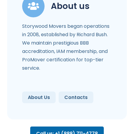
About us
Storywood Movers began operations
in 2008, established by Richard Bush.
We maintain prestigious BBB
accreditation, IAM membership, and
ProMover certification for top-tier
service.
About Us
Contacts
Call us: +1 (888) 711-4778