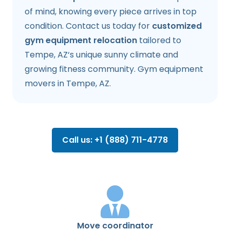
of mind, knowing every piece arrives in top
condition. Contact us today for
customized
gym equipment relocation
tailored to
Tempe, AZ‘s unique sunny climate and
growing fitness community. Gym equipment
movers in Tempe, AZ.
Call us: +1 (888) 711-4778
Move coordinator