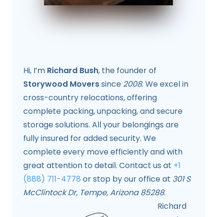
Hi, I’m
Richard Bush
, the founder of
Storywood Movers
since
2008
. We excel in
cross-country relocations, offering
complete packing, unpacking, and secure
storage solutions. All your belongings are
fully insured for added security. We
complete every move efficiently and with
great attention to detail. Contact us at
+1
(888) 711-4778
or stop by our office at
301 S
McClintock Dr, Tempe, Arizona 85288
.
Richard