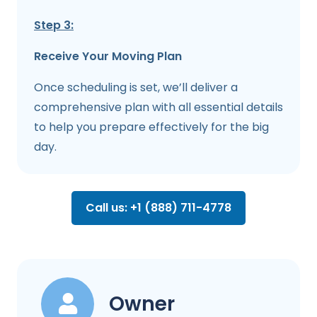
Step 3:
Receive Your Moving Plan
Once scheduling is set, we’ll deliver a
comprehensive plan with all essential details
to help you prepare effectively for the big
day.
Call us: +1 (888) 711-4778
Owner