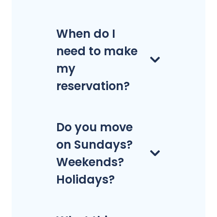
When do I
need to make
my
reservation?
Do you move
on Sundays?
Weekends?
Holidays?