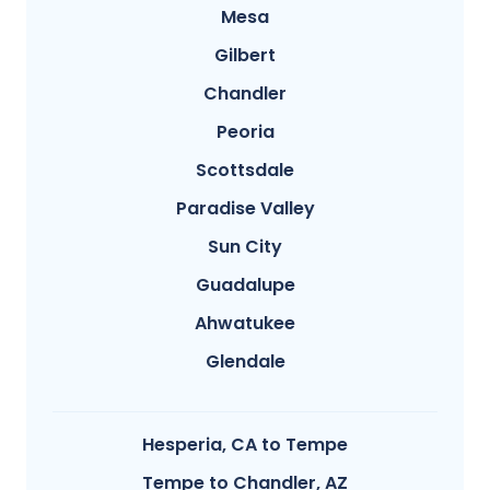
Mesa
Gilbert
Chandler
Peoria
Scottsdale
Paradise Valley
Sun City
Guadalupe
Ahwatukee
Glendale
Hesperia, CA to Tempe
Tempe to Chandler, AZ