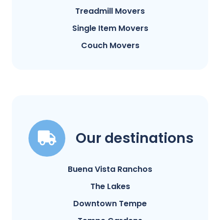
Treadmill Movers
Single Item Movers
Couch Movers
Our destinations
Buena Vista Ranchos
The Lakes
Downtown Tempe