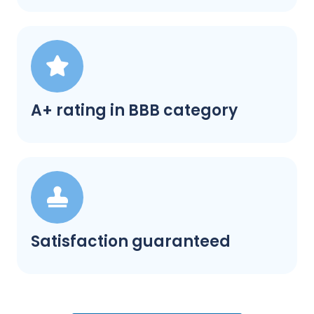
A+ rating in BBB category
Satisfaction guaranteed