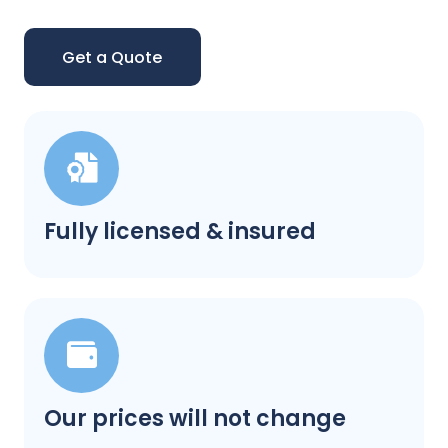
Get a Quote
Fully licensed & insured
Our prices will not change