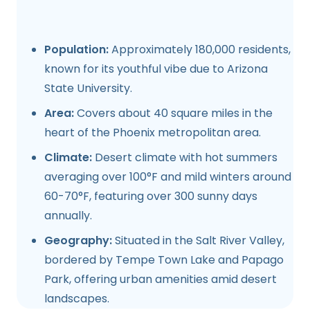
Population:
Approximately 180,000 residents,
known for its youthful vibe due to Arizona
State University.
Area:
Covers about 40 square miles in the
heart of the Phoenix metropolitan area.
Climate:
Desert climate with hot summers
averaging over 100°F and mild winters around
60-70°F, featuring over 300 sunny days
annually.
Geography:
Situated in the Salt River Valley,
bordered by Tempe Town Lake and Papago
Park, offering urban amenities amid desert
landscapes.