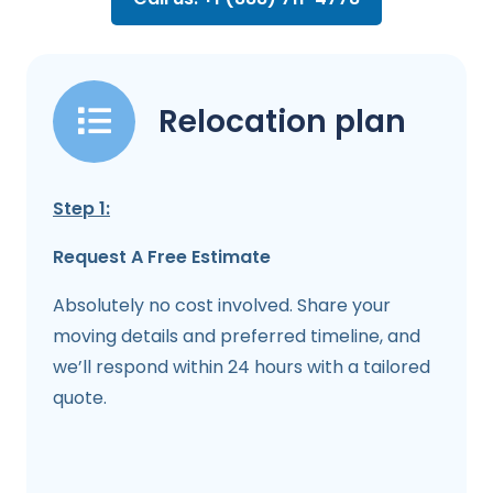
Relocation plan
Step 1:
Request A Free Estimate
Absolutely no cost involved. Share your
moving details and preferred timeline, and
we’ll respond within 24 hours with a tailored
quote.