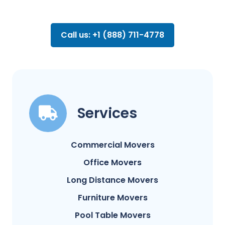
Call us: +1 (888) 711-4778
Services
Commercial Movers
Office Movers
Long Distance Movers
Furniture Movers
Pool Table Movers