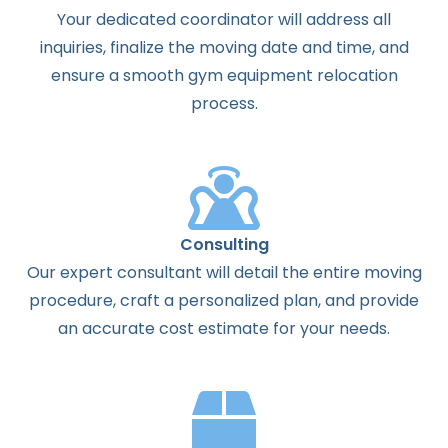
Your dedicated coordinator will address all
inquiries, finalize the moving date and time, and
ensure a smooth gym equipment relocation
process.
Consulting
Our expert consultant will detail the entire moving
procedure, craft a personalized plan, and provide
an accurate cost estimate for your needs.