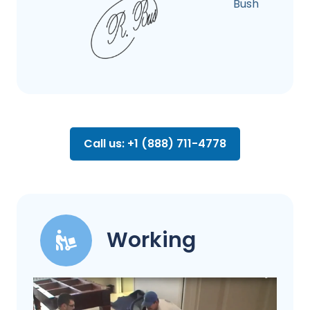
Bush
Call us: +1 (888) 711-4778
Working