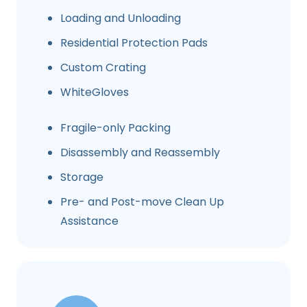
Loading and Unloading
Residential Protection Pads
Custom Crating
WhiteGloves
Fragile-only Packing
Disassembly and Reassembly
Storage
Pre- and Post-move Clean Up
Assistance