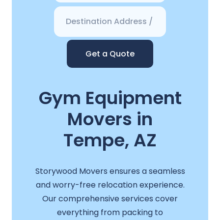
Get a Quote
Gym Equipment
Movers in
Tempe, AZ
Storywood Movers ensures a seamless
and worry-free relocation experience.
Our comprehensive services cover
everything from packing to