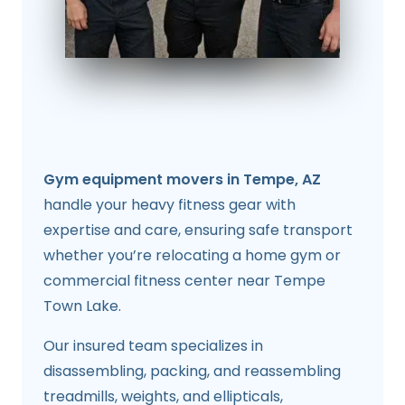
Gym equipment movers in Tempe, AZ
handle your heavy fitness gear with
expertise and care, ensuring safe transport
whether you’re relocating a home gym or
commercial fitness center near Tempe
Town Lake.
Our insured team specializes in
disassembling, packing, and reassembling
treadmills, weights, and ellipticals,