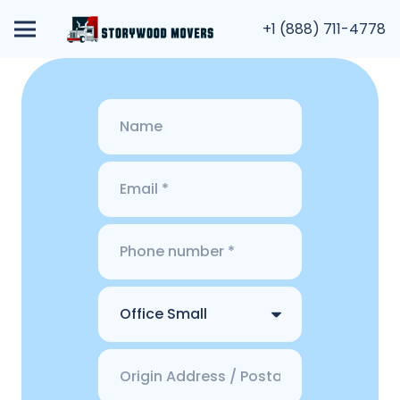
+1 (888) 711-4778