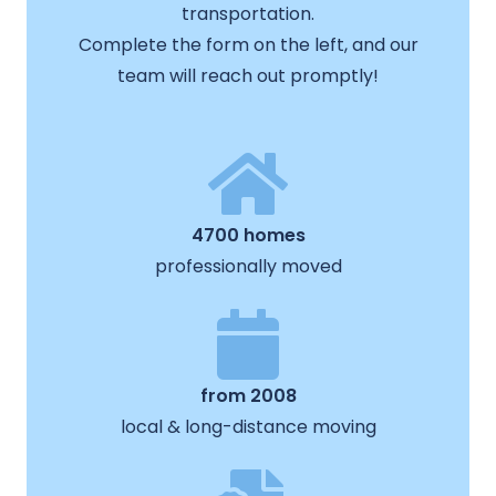
transportation.
Complete the form on the left, and our
team will reach out promptly!
4700 homes
professionally moved
from 2008
local & long-distance moving