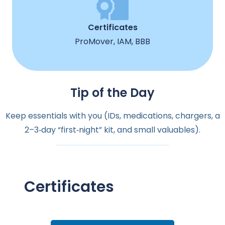
Certificates
ProMover, IAM, BBB
Tip of the Day
Keep essentials with you (IDs, medications, chargers, a
2–3‑day “first‑night” kit, and small valuables).
Certificates